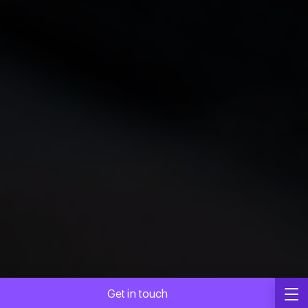
Get in touch