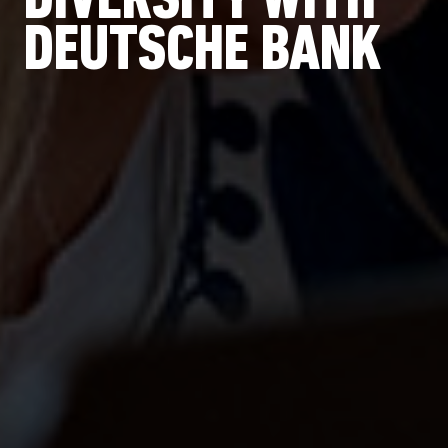
DIVERSITY WITH
DEUTSCHE BANK