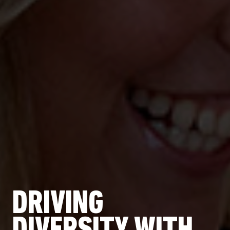
DRIVING