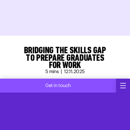
BRIDGING THE SKILLS GAP
TO PREPARE GRADUATES
FOR WORK
5
mins |
12.11.2025
Charlie Manthorp
Get in touch